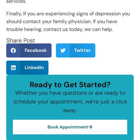
services.
Finally, If you are experiencing signs of depression you
should contact your family physician. If you have
trouble hearing, contact us today, we can help.
Share Post
Facebook
Twitter
LinkedIn
Ready to Get Started?
Whether you have questions or are ready to
schedule your appointment, we’re just a click
away.
Book Appointment