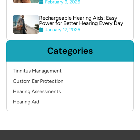
February 9, 2026
Rechargeable Hearing Aids: Easy
Power for Better Hearing Every Day
January 17, 2026
Categories
Tinnitus Management
Custom Ear Protection
Hearing Assessments
Hearing Aid