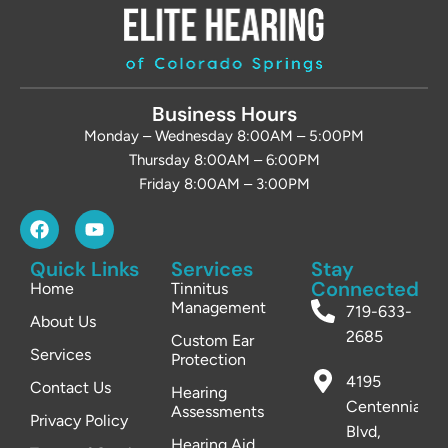
Business Hours
Monday – Wednesday 8:00AM – 5:00PM
Thursday 8:00AM – 6:00PM
Friday 8:00AM – 3:00PM
Quick Links
Services
Stay
Connected
Home
Tinnitus
Management
719-633-
About Us
2685
Custom Ear
Services
Protection
4195
Contact Us
Hearing
Centennial
Assessments
Privacy Policy
Blvd,
Hearing Aid