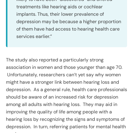
treatments like hearing aids or cochlear
implants. Thus, their lower prevalence of
depression may be because a higher proportion
of them have had access to hearing health care
services earlier.”
The study also reported a particularly strong
association in women and those younger than age 70.
Unfortunately, researchers can’t yet say why women
might have a stronger link between hearing loss and
depression. As a general rule, health care professionals
should be aware of an increased risk for depression
among all adults with hearing loss. They may aid in
improving the quality of life among people with a
hearing loss by recognizing the signs and symptoms of
depression. In turn, referring patients for mental health