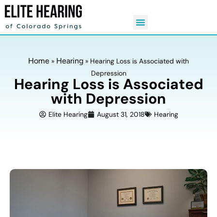
Home
Hearing
»
»
Hearing Loss is Associated with
Depression
Hearing Loss is Associated
with Depression
Elite Hearing
August 31, 2018
Hearing