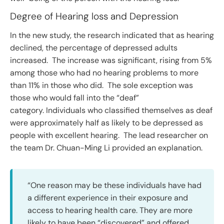
Degree of Hearing loss and Depression
In the new study, the research indicated that as hearing
declined, the percentage of depressed adults
increased. The increase was significant, rising from 5%
among those who had no hearing problems to more
than 11% in those who did. The sole exception was
those who would fall into the “deaf”
category. Individuals who classified themselves as deaf
were approximately half as likely to be depressed as
people with excellent hearing. The lead researcher on
the team Dr. Chuan-Ming Li provided an explanation.
“One reason may be these individuals have had
a different experience in their exposure and
access to hearing health care. They are more
likely to have been “discovered” and offered