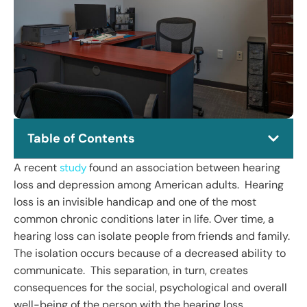
Table of Contents
A recent
found an association between hearing
study
loss and depression among American adults. Hearing
loss is an invisible handicap and one of the most
common chronic conditions later in life. Over time, a
hearing loss can isolate people from friends and family.
The isolation occurs because of a decreased ability to
communicate. This separation, in turn, creates
consequences for the social, psychological and overall
well-being of the person with the hearing loss.