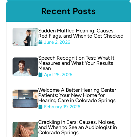
Recent Posts
Sudden Muffled Hearing: Causes,
Red Flags, and When to Get Checked
June 2, 2026
Speech Recognition Test: What It
Measures and What Your Results
Mean
April 25, 2026
Welcome A Better Hearing Center
Patients: Your New Home for
Hearing Care in Colorado Springs
February 19, 2026
Crackling in Ears: Causes, Noises,
and When to See an Audiologist in
Colorado Springs