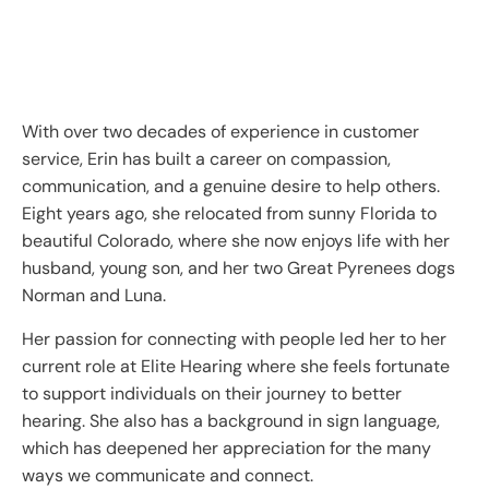
With over two decades of experience in customer
service, Erin has built a career on compassion,
communication, and a genuine desire to help others.
Eight years ago, she relocated from sunny Florida to
beautiful Colorado, where she now enjoys life with her
husband, young son, and her two Great Pyrenees dogs
Norman and Luna.
Her passion for connecting with people led her to her
current role at Elite Hearing where she feels fortunate
to support individuals on their journey to better
hearing. She also has a background in sign language,
which has deepened her appreciation for the many
ways we communicate and connect.