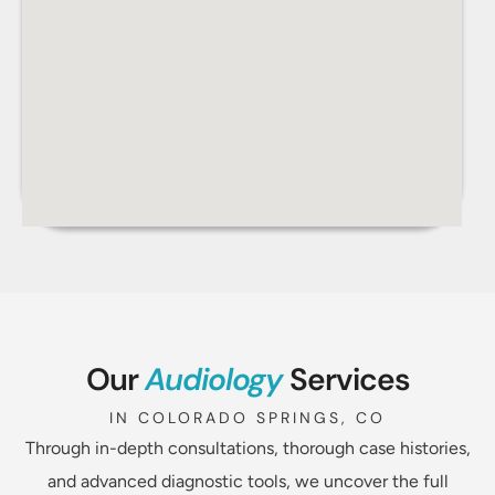
Our
Audiology
Services
IN COLORADO SPRINGS, CO
Through in-depth consultations, thorough case histories,
and advanced diagnostic tools, we uncover the full