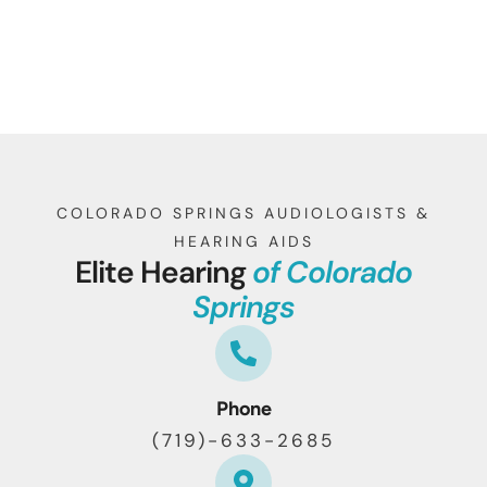
COLORADO SPRINGS AUDIOLOGISTS &
HEARING AIDS
Elite Hearing
of Colorado
Springs
Phone
(719)-633-2685