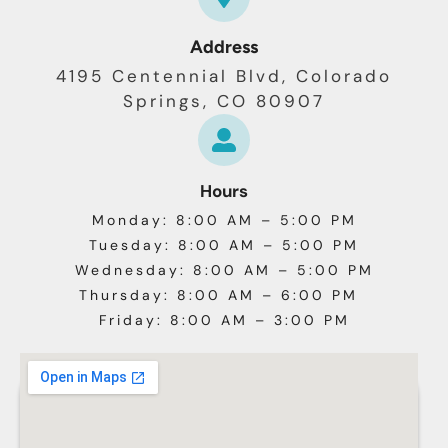
Address
4195 Centennial Blvd, Colorado
Springs, CO 80907
Hours
Monday: 8:00 AM – 5:00 PM
Tuesday: 8:00 AM – 5:00 PM
Wednesday: 8:00 AM – 5:00 PM
Thursday: 8:00 AM – 6:00 PM
Friday: 8:00 AM – 3:00 PM