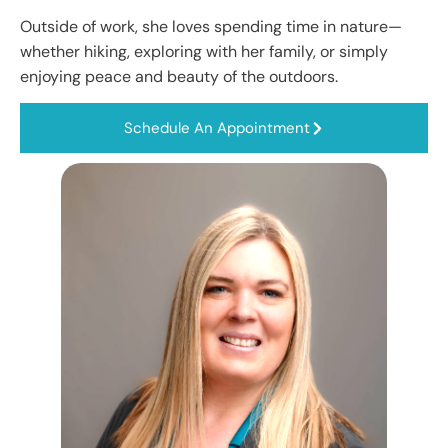
Outside of work, she loves spending time in nature—
whether hiking, exploring with her family, or simply
enjoying peace and beauty of the outdoors.
Schedule An Appointment