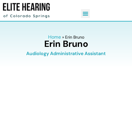
Home
»
Erin Bruno
Erin Bruno
Audiology Administrative Assistant