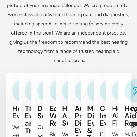
picture of your hearing challenges. We are proud to offer
world-class and advanced hearing care and diagnostics,
including speech-in-noise testing (a service rarely
offered in the area). We are an independent practice,
giving us the freedom to recommend the best hearing
technology from a range of trusted hearing aid
manufacturers.
Hearing
Tinnitus
Diagnostic
Ear
Hearing
Auditory
Meniere’s
Cochlear
Hearin
Hea
Evaluations
Evaluations
Services
Wax
Aid
Processing
Disease
Implants
Aid
Aid
and
Removal
Services
Disorder
Evaluation
Evaluation
Fitting
Rep
We
Our
Treatment
Evaluation
&
Blockages
We’re
If
We
Malf
offer
advanced