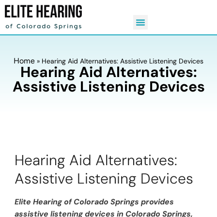
Home
»
Hearing Aid Alternatives: Assistive Listening Devices
Hearing Aid Alternatives:
Assistive Listening Devices
Hearing Aid Alternatives:
Assistive Listening Devices
Elite Hearing of Colorado Springs provides
assistive listening devices in Colorado Springs,