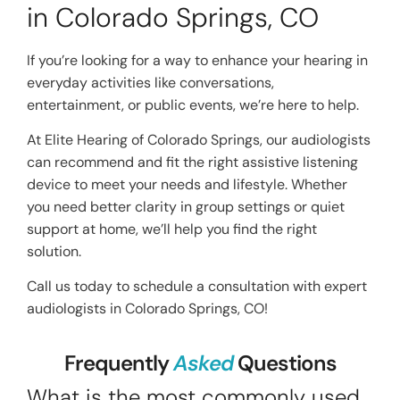
in Colorado Springs, CO
If you’re looking for a way to enhance your hearing in
everyday activities like conversations,
entertainment, or public events, we’re here to help.
At Elite Hearing of Colorado Springs, our audiologists
can recommend and fit the right assistive listening
device to meet your needs and lifestyle. Whether
you need better clarity in group settings or quiet
support at home, we’ll help you find the right
solution.
Call us today to schedule a consultation with expert
audiologists in Colorado Springs, CO!
Frequently
Asked
Questions
What is the most commonly used