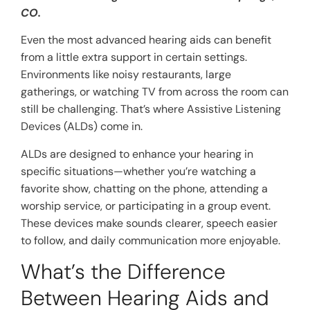
CO.
Even the most advanced hearing aids can benefit
from a little extra support in certain settings.
Environments like noisy restaurants, large
gatherings, or watching TV from across the room can
still be challenging. That’s where Assistive Listening
Devices (ALDs) come in.
ALDs are designed to enhance your hearing in
specific situations—whether you’re watching a
favorite show, chatting on the phone, attending a
worship service, or participating in a group event.
These devices make sounds clearer, speech easier
to follow, and daily communication more enjoyable.
What’s the Difference
Between Hearing Aids and