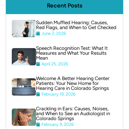
Recent Posts
Sudden Muffled Hearing: Causes,
Red Flags, and When to Get Checked
June 2, 2026
Speech Recognition Test: What It
Measures and What Your Results
Mean
April 25, 2026
Welcome A Better Hearing Center
Patients: Your New Home for
Hearing Care in Colorado Springs
February 19, 2026
Crackling in Ears: Causes, Noises,
and When to See an Audiologist in
Colorado Springs
February 9, 2026