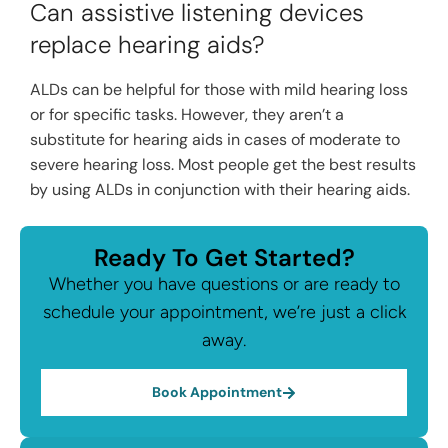
Can assistive listening devices
replace hearing aids?
ALDs can be helpful for those with mild hearing loss
or for specific tasks. However, they aren’t a
substitute for hearing aids in cases of moderate to
severe hearing loss. Most people get the best results
by using ALDs in conjunction with their hearing aids.
Ready To Get Started?
Whether you have questions or are ready to
schedule your appointment, we’re just a click
away.
Book Appointment