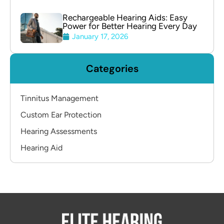
Rechargeable Hearing Aids: Easy
Power for Better Hearing Every Day
January 17, 2026
Categories
Tinnitus Management
Custom Ear Protection
Hearing Assessments
Hearing Aid