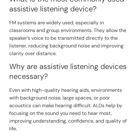
assistive listening device?
FM systems are widely used, especially in
classrooms and group environments. They allow the
speaker’s voice to be transmitted directly to the
listener, reducing background noise and improving
clarity over distance.
Why are assistive listening devices
necessary?
Even with high-quality hearing aids, environments
with background noise, large spaces, or poor
acoustics can make hearing difficult. ALDs help by
focusing on the sound you need to hear most,
improving understanding, confidence, and quality of
life.