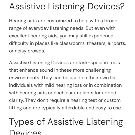
Assistive Listening Devices?
Hearing aids are customized to help with a broad
range of everyday listening needs. But even with
excellent hearing aids, you may still experience
difficulty in places like classrooms, theaters, airports,
or noisy crowds.
Assistive Listening Devices are task-specific tools
that enhance sound in these more challenging
environments. They can be used on their own for
individuals with mild hearing loss or in combination
with hearing aids or cochlear implants for added
clarity. They don’t require a hearing test or custom
fitting and are typically affordable and easy to use.
Types of Assistive Listening
Devices