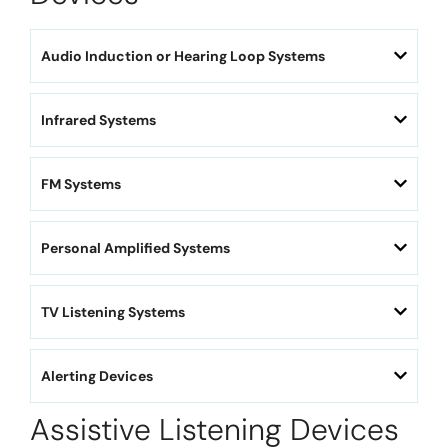
Audio Induction or Hearing Loop Systems
Infrared Systems
FM Systems
Personal Amplified Systems
TV Listening Systems
Alerting Devices
Assistive Listening Devices