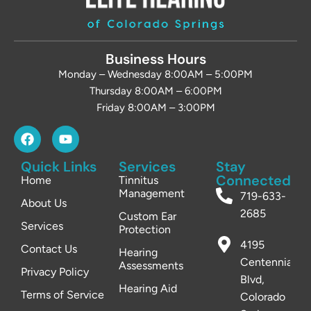
Business Hours
Monday – Wednesday 8:00AM – 5:00PM
Thursday 8:00AM – 6:00PM
Friday 8:00AM – 3:00PM
Quick Links
Services
Stay
Connected
Home
Tinnitus
Management
719-633-
About Us
2685
Custom Ear
Services
Protection
4195
Contact Us
Hearing
Centennial
Assessments
Privacy Policy
Blvd,
Hearing Aid
Terms of Service
Colorado